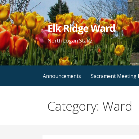
Skip
to
content
Elk Ridge Ward
North Logan Stake
Announcements
Sacrament Meeting
Category: Ward