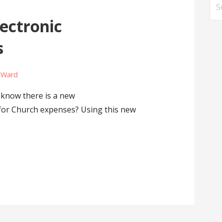
Se
for
lectronic
s
e Ward
know there is a new
for Church expenses? Using this new