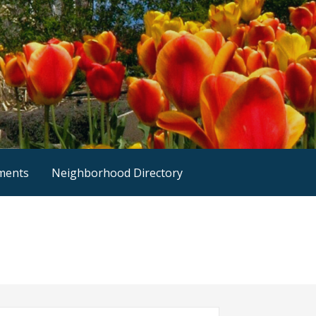
nments
Neighborhood Directory