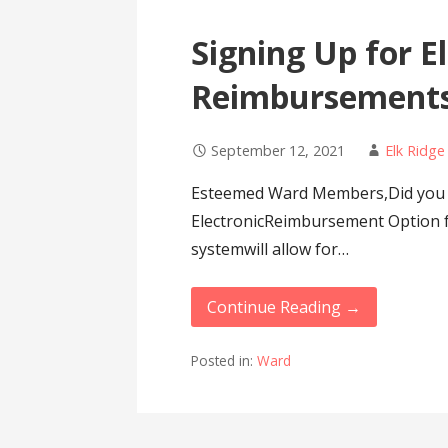
Signing Up for E
Reimbursement
September 12, 2021
Elk Ridg
Esteemed Ward Members,Did you 
ElectronicReimbursement Option 
systemwill allow for…
Continue Reading →
Posted in:
Ward