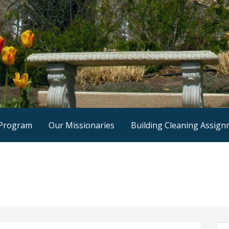
 Program
Our Missionaries
Building Cleaning Assig