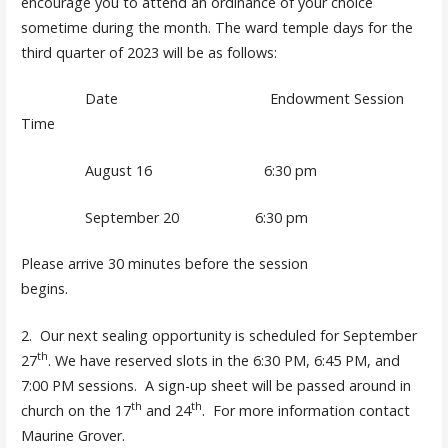
encourage you to attend an ordinance of your choice
sometime during the month. The ward temple days for the
third quarter of 2023 will be as follows:
Date Endowment Session
Time
August 16 6:30 pm
September 20 6:30 pm
Please arrive 30 minutes before the session
begins.
2. Our next sealing opportunity is scheduled for September
th
27
. We have reserved slots in the 6:30 PM, 6:45 PM, and
7:00 PM sessions. A sign-up sheet will be passed around in
th
th
church on the 17
and 24
. For more information contact
Maurine Grover.