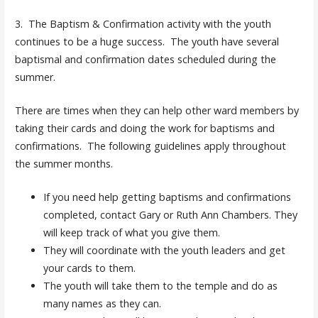
3. The Baptism & Confirmation activity with the youth
continues to be a huge success. The youth have several
baptismal and confirmation dates scheduled during the
summer.
There are times when they can help other ward members by
taking their cards and doing the work for baptisms and
confirmations. The following guidelines apply throughout
the summer months.
If you need help getting baptisms and confirmations
completed, contact Gary or Ruth Ann Chambers. They
will keep track of what you give them.
They will coordinate with the youth leaders and get
your cards to them.
The youth will take them to the temple and do as
many names as they can.