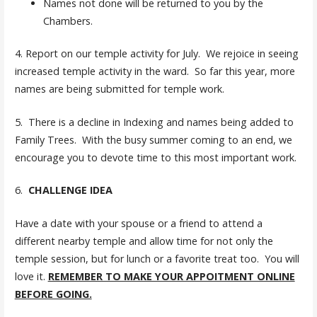
Names not done will be returned to you by the
Chambers.
4. Report on our temple activity for July. We rejoice in seeing
increased temple activity in the ward. So far this year, more
names are being submitted for temple work.
5. There is a decline in Indexing and names being added to
Family Trees. With the busy summer coming to an end, we
encourage you to devote time to this most important work.
6.
CHALLENGE IDEA
Have a date with your spouse or a friend to attend a
different nearby temple and allow time for not only the
temple session, but for lunch or a favorite treat too. You will
love it.
REMEMBER TO MAKE YOUR APPOITMENT ONLINE
BEFORE GOING.