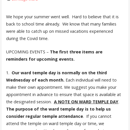
We hope your summer went well. Hard to believe that it is
back to school time already. We know that many families
were able to catch up on missed vacations experienced
during the Covid time.
UPCOMING EVENTS –
The first three items are
reminders for upcoming events.
1.
Our ward temple day is normally on the third
Wednesday of each month.
Each individual will need to
make their own appointment. We suggest you make your
appointment in advance to ensure that space is available at
the designated session.
A NOTE ON WARD TEMPLE DAY
.
The purpose of the ward temple day is to help us
consider regular temple attendance
. If you cannot
attend the temple on ward temple day or time, we