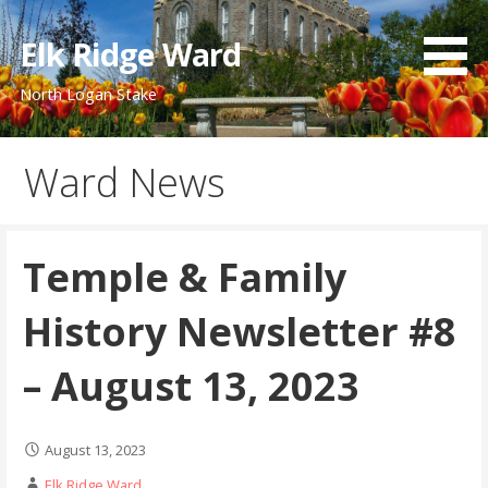
Skip
to
Elk Ridge Ward
content
North Logan Stake
Ward News
Temple & Family
History Newsletter #8
– August 13, 2023
August 13, 2023
Elk Ridge Ward